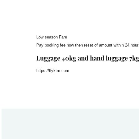
Low season Fare
Pay booking fee now then reset of amount within 24 hours
Luggage 40kg and hand luggage 7k
https://flyktm.com