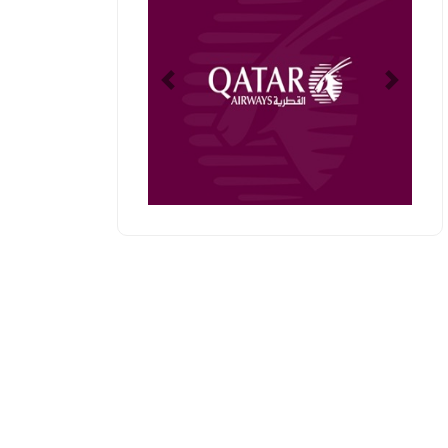
Previous
Next