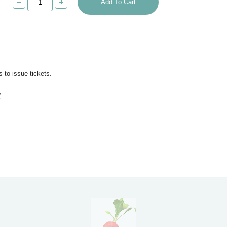
Add To Cart
 to issue tickets.
g