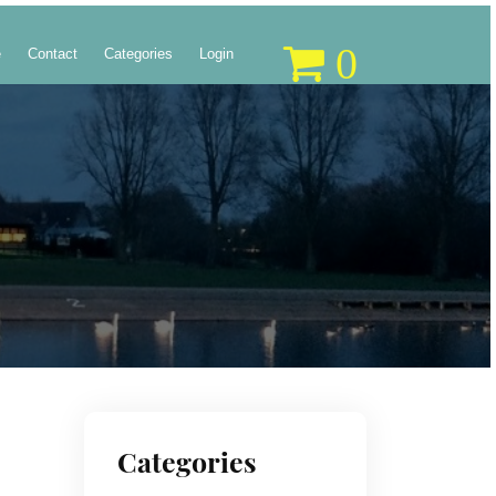
0
e
Contact
Categories
Login
Categories