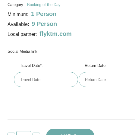
Category:
Booking of the Day
1 Person
Minimum:
9 Person
Available:
flyktm.com
Local partner:
Social Media link:
Travel Date*:
Return Date: