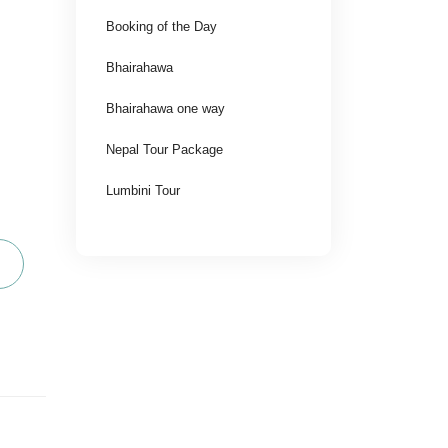
Booking of the Day
Bhairahawa
Bhairahawa one way
Nepal Tour Package
Lumbini Tour