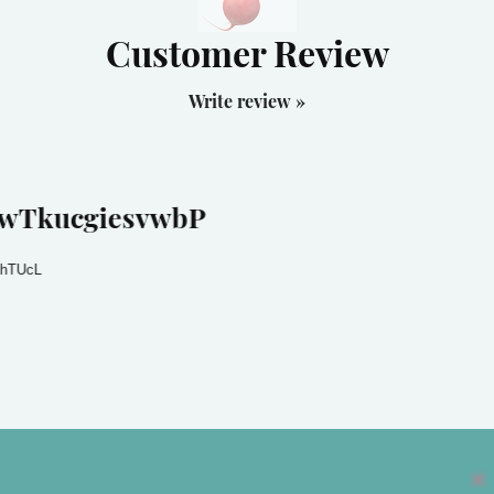
Customer Review
Write review »
wTkucgiesvwbP
hTUcL