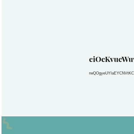
eiOcKvucWu
rwQOgyeUYIaEYCNVtKC