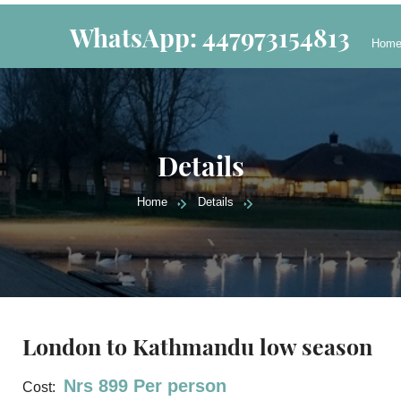
WhatsApp: 447973154813
Hom
Details
Home
Details
London to Kathmandu low season
Nrs 899 Per person
Cost: