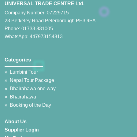
UNIVERSAL TRADE CENTRE Ltd.
Company Number: 07229715
23 Berkeley Road Peterborough PE3 9PA
Phone: 01733 831005
WhatsApp: 447973154813
Categories
__________________
»
Lumbini Tour
»
Nepal Tour Package
»
Bhairahawa one way
»
Bhairahawa
»
Booking of the Day
About Us
Supplier Login