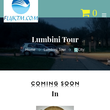
0
Lumbini Tour
Home
Lumbini Tour
City:
In